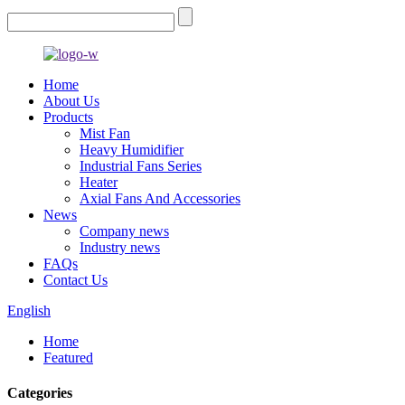
Home
About Us
Products
Mist Fan
Heavy Humidifier
Industrial Fans Series
Heater
Axial Fans And Accessories
News
Company news
Industry news
FAQs
Contact Us
English
Home
Featured
Categories