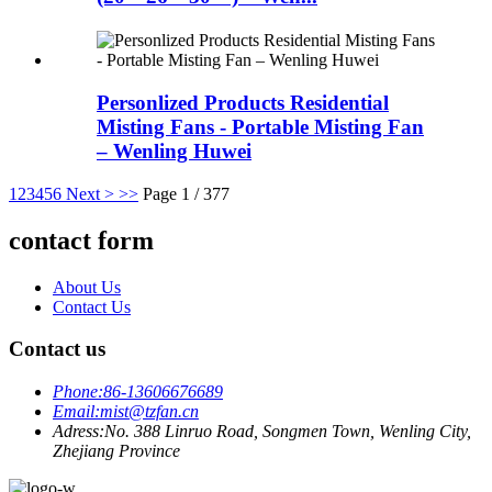
Personlized Products Residential
Misting Fans - Portable Misting Fan
– Wenling Huwei
1
2
3
4
5
6
Next >
>>
Page 1 / 377
contact form
About Us
Contact Us
Contact us
Phone:
86-13606676689
Email:
mist@tzfan.cn
Adress:
No. 388 Linruo Road, Songmen Town, Wenling City,
Zhejiang Province