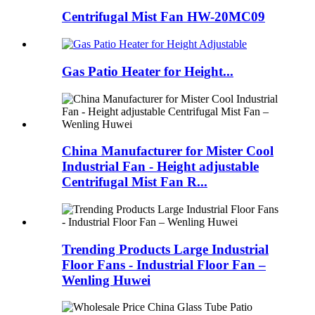
Centrifugal Mist Fan HW-20MC09
Gas Patio Heater for Height...
China Manufacturer for Mister Cool
Industrial Fan - Height adjustable
Centrifugal Mist Fan R...
Trending Products Large Industrial
Floor Fans - Industrial Floor Fan –
Wenling Huwei