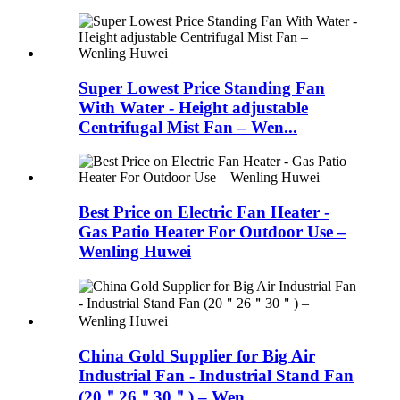
Super Lowest Price Standing Fan
With Water - Height adjustable
Centrifugal Mist Fan – Wen...
Best Price on Electric Fan Heater -
Gas Patio Heater For Outdoor Use –
Wenling Huwei
China Gold Supplier for Big Air
Industrial Fan - Industrial Stand Fan
(20＂26＂30＂) – Wen...