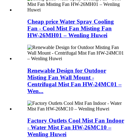
Cheap price Water Spray Cooling
Fan - Cool Mist Fan Misting Fan
HW-26MH01 – Wenling Huwei
Renewable Design for Outdoor
Misting Fan Wall Mount -
Centrifugal Mist Fan HW-24MC01 –
Wen...
Factory Outlets Cool Mist Fan Indoor
- Water Mist Fan HW-26MC10 –
Wenling Huwei