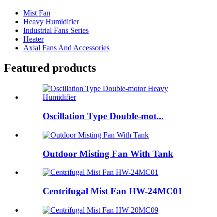
Mist Fan
Heavy Humidifier
Industrial Fans Series
Heater
Axial Fans And Accessories
Featured products
Oscillation Type Double-mot...
Outdoor Misting Fan With Tank
Centrifugal Mist Fan HW-24MC01