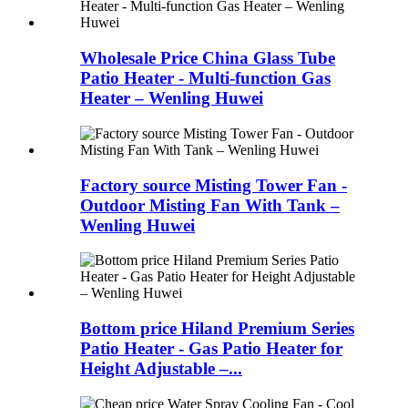
Wholesale Price China Glass Tube
Patio Heater - Multi-function Gas
Heater – Wenling Huwei
Factory source Misting Tower Fan -
Outdoor Misting Fan With Tank –
Wenling Huwei
Bottom price Hiland Premium Series
Patio Heater - Gas Patio Heater for
Height Adjustable –...