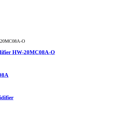
midifier HW-20MC08A-O
08A
difier