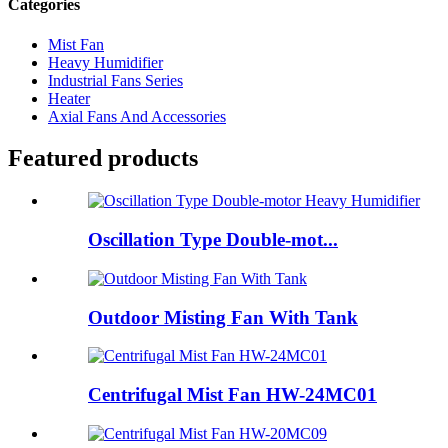
Categories
Mist Fan
Heavy Humidifier
Industrial Fans Series
Heater
Axial Fans And Accessories
Featured products
Oscillation Type Double-mot...
Outdoor Misting Fan With Tank
Centrifugal Mist Fan HW-24MC01