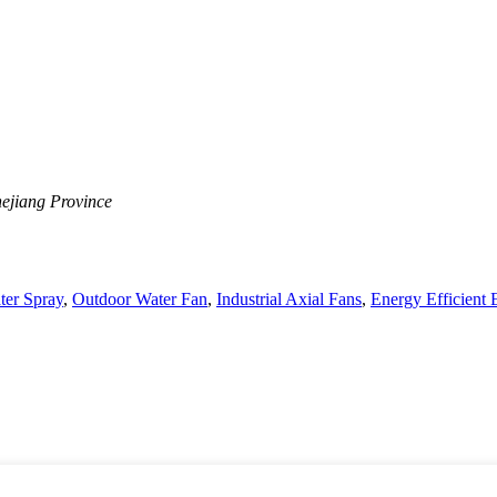
ejiang Province
ter Spray
,
Outdoor Water Fan
,
Industrial Axial Fans
,
Energy Efficient E