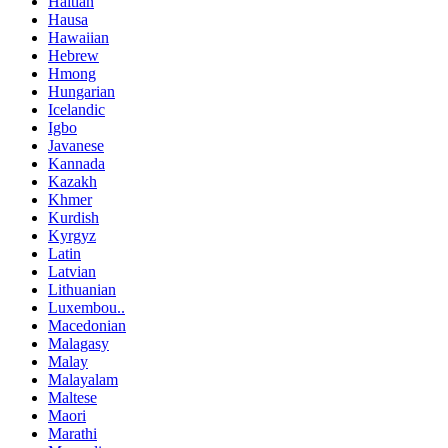
Haitian
Hausa
Hawaiian
Hebrew
Hmong
Hungarian
Icelandic
Igbo
Javanese
Kannada
Kazakh
Khmer
Kurdish
Kyrgyz
Latin
Latvian
Lithuanian
Luxembou..
Macedonian
Malagasy
Malay
Malayalam
Maltese
Maori
Marathi