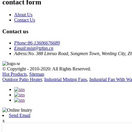
contact form
About Us
Contact Us
Contact us
Phone:
86-13606676689
Email:
mist@tzfan.cn
Adress:
No. 388 Linruo Road, Songmen Town, Wenling City, Zh
© Copyright - 2010-2020: All Rights Reserved.
Hot Products
,
Sitemap
Outdoor Patio Heater
,
Industrial Misting Fans
,
Industrial Fan With Wa
Send Email
x