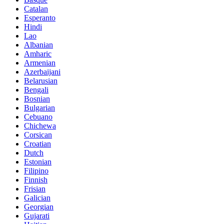
Catalan
Esperanto
Hindi
Lao
Albanian
Amharic
Armenian
Azerbaijani
Belarusian
Bengali
Bosnian
Bulgarian
Cebuano
Chichewa
Corsican
Croatian
Dutch
Estonian
Filipino
Finnish
Frisian
Galician
Georgian
Gujarati