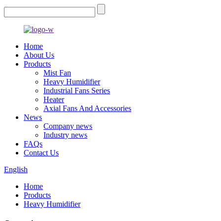
Home
About Us
Products
Mist Fan
Heavy Humidifier
Industrial Fans Series
Heater
Axial Fans And Accessories
News
Company news
Industry news
FAQs
Contact Us
English
Home
Products
Heavy Humidifier