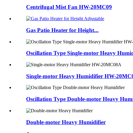
Centrifugal Mist Fan HW-20MC09
Gas Patio Heater for Height...
Oscillation Type Single-motor Heavy Hu
Single-motor Heavy Humidifier HW-20MC
Oscillation Type Double-motor Heavy Humi
Double-motor Heavy Humidifier