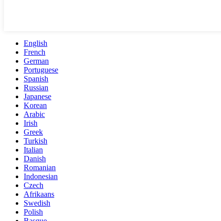
English
French
German
Portuguese
Spanish
Russian
Japanese
Korean
Arabic
Irish
Greek
Turkish
Italian
Danish
Romanian
Indonesian
Czech
Afrikaans
Swedish
Polish
Basque