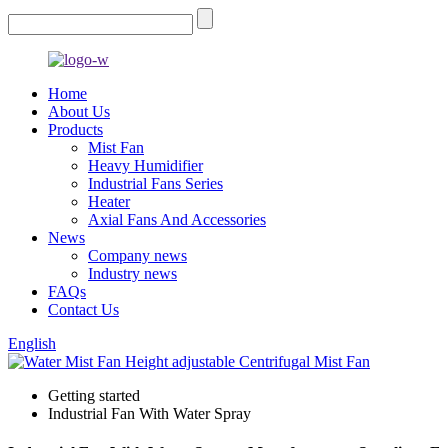
Home
About Us
Products
Mist Fan
Heavy Humidifier
Industrial Fans Series
Heater
Axial Fans And Accessories
News
Company news
Industry news
FAQs
Contact Us
English
Getting started
Industrial Fan With Water Spray