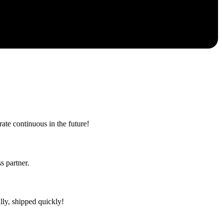
rate continuous in the future!
s partner.
lly, shipped quickly!