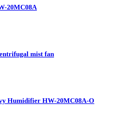
 HW-20MC08A
entrifugal mist fan
Heavy Humidifier HW-20MC08A-O