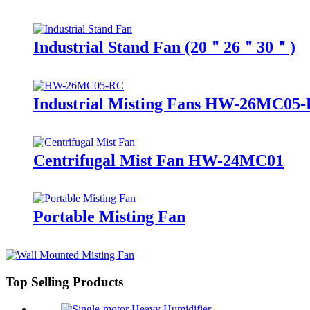
Industrial Stand Fan (20＂26＂30＂)
Industrial Misting Fans HW-26MC05
Centrifugal Mist Fan HW-24MC01
Portable Misting Fan
Top Selling Products