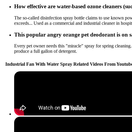
How effective are water-based ozone cleaners (
The so-called disinfection spray bottle claims to use known powe
exceeds... Used as a commercial and industrial cleaner in hospit
This popular angry orange pet deodorant is on sa
Every pet owner needs this "miracle" spray for spring cleaning..
produce a full gallon of detergent.
Industrial Fan With Water Spray Related Videos From Youtub