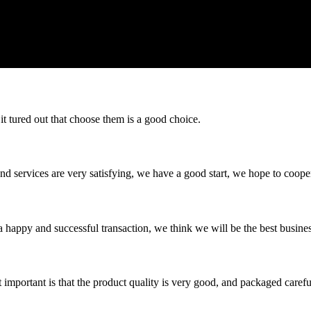
it tured out that choose them is a good choice.
 and services are very satisfying, we have a good start, we hope to coope
a happy and successful transaction, we think we will be the best busines
 important is that the product quality is very good, and packaged carefu