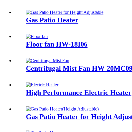
Gas Patio Heater
Floor fan HW-18I06
Centrifugal Mist Fan HW-20MC0
High Performance Electric Heater
Gas Patio Heater for Height Adjus