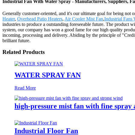
Industrial Fan With Water Spray - Manufacturers, Suppliers, F
Generally customer-oriented, and it's our ultimate goal for being not o
Heater
,
Overhead Patio Heaters
,
Air Cooler Mist Fan
,
Industrial Fans
industries to produce a outstanding foreseeable future. The product wi
system, our company has won a good fame for our high quality produc
incoming, processing and delivery. Abiding by the principle of "Cred
brilliant future.
Related Products
WATER SPRAY FAN
Read More
high-pressure mist fan with fine spray
Industrial Floor Fan