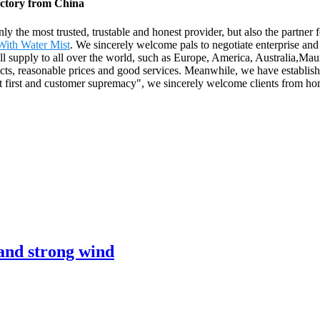
actory from China
nly the most trusted, trustable and honest provider, but also the partne
 With Water Mist
. We sincerely welcome pals to negotiate enterprise and 
ll supply to all over the world, such as Europe, America, Australia,Mau
ts, reasonable prices and good services. Meanwhile, we have establish
it first and customer supremacy", we sincerely welcome clients from ho
 and strong wind