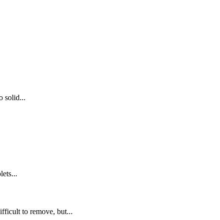
 solid...
ets...
fficult to remove, but...