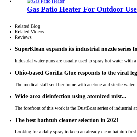
Gas Patio Heater For Outdoor Use
Related Blog
Related Videos
Reviews
SuperKlean expands its industrial nozzle series fo
Industrial water guns are usually used to spray hot water with a
Ohio-based Gorilla Glue responds to the viral l
The medical staff sent her home with acetone and sterile water..
Wide-area disinfection using atomized mist...
The forefront of this work is the DustBoss series of industrial
The best bathtub cleaner selection in 2021
Looking for a daily spray to keep an already clean bathtub fresh 