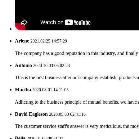
Arlene
2021.02.25 14:57:29
The company has a good reputation in this industry, and finally 
Antonio
2020.10.03 06:02:23
This is the first business after our company establish, products
Martha
2020.08.01 14:11:05
Adhering to the business principle of mutual benefits, we have 
David Eagleson
2020.05.30 02:41:16
The customer service staff's answer is very meticulous, the most
Bella
2020.01.06 00:51:31