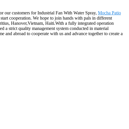
r for our customers for Industrial Fan With Water Spray,
Mocha Patio
start cooperation. We hope to join hands with pals in different
ritius, Hanover,Vietnam, Haiti.With a fully integrated operation
ed a strict quality management system conducted in material
me and abroad to cooperate with us and advance together to create a