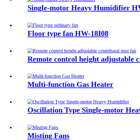
Single-motor Heavy Humidifier
Floor type fan HW-18I08
Remote control height adjustable c
Multi-function Gas Heater
Oscillation Type Single-motor 
Misting Fans