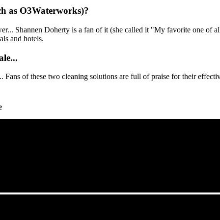
such as O3Waterworks)?
r... Shannen Doherty is a fan of it (she called it "My favorite one of a
als and hotels.
le...
. Fans of these two cleaning solutions are full of praise for their effec
e