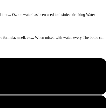
ll time... Ozone water has been used to disinfect drinking Water
tive formula, smell, etc... When mixed with water, every The bottle can