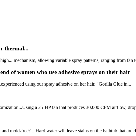
r thermal...
 high... mechanism, allowing variable spray patterns, ranging from fan to
egend of women who use adhesive sprays on their hair
.experienced using our spray adhesive on her hair, "Gorilla Glue in...
 atomization...Using a 25-HP fan that produces 30,000 CFM airflow, dropl
and mold-free? ...Hard water will leave stains on the bathtub that are di