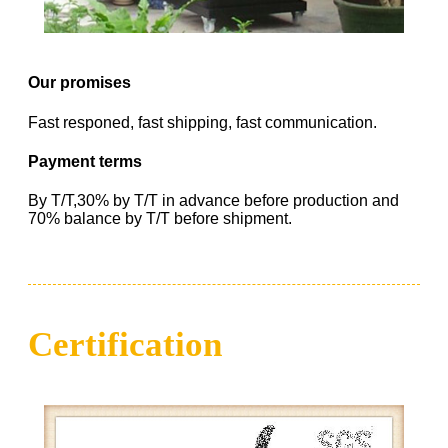
Our promises
Fast responed, fast shipping, fast communication.
Payment terms
By T/T,30% by T/T in advance before production and
70% balance by T/T before shipment.
Certification