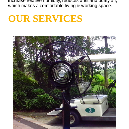
increase relative humidity, reduces dust and purity air,
which makes a comfortable living & working space.
OUR SERVICES