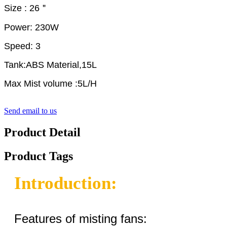
Size : 26＂
Power: 230W
Speed: 3
Tank:ABS Material,15L
Max Mist volume :5L/H
Send email to us
Product Detail
Product Tags
Introduction:
Features of misting fans: