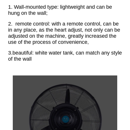
1. Wall-mounted type: lightweight and can be
hung on the wall;
2. remote control: with a remote control, can be
in any place, as the heart adjust, not only can be
adjusted on the machine, greatly increased the
use of the process of convenience,
3.beautiful: white water tank, can match any style
of the wall