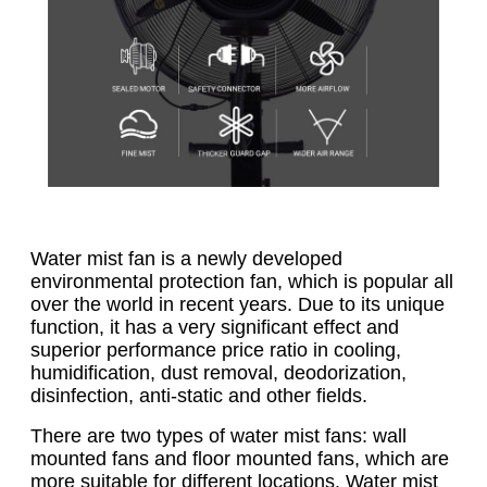
Water mist fan is a newly developed
environmental protection fan, which is popular all
over the world in recent years. Due to its unique
function, it has a very significant effect and
superior performance price ratio in cooling,
humidification, dust removal, deodorization,
disinfection, anti-static and other fields.
There are two types of water mist fans: wall
mounted fans and floor mounted fans, which are
more suitable for different locations. Water mist