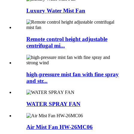
Luxury Water Mist Fan
Remote control height adjustable
centrifugal mi...
high-pressure mist fan with fine spray
and str...
WATER SPRAY FAN
Air Mist Fan HW-26MC06