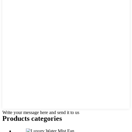
Write your message here and send it to us
Products categories