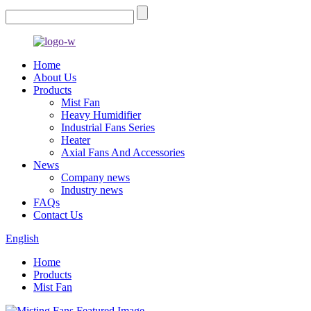
Home
About Us
Products
Mist Fan
Heavy Humidifier
Industrial Fans Series
Heater
Axial Fans And Accessories
News
Company news
Industry news
FAQs
Contact Us
English
Home
Products
Mist Fan