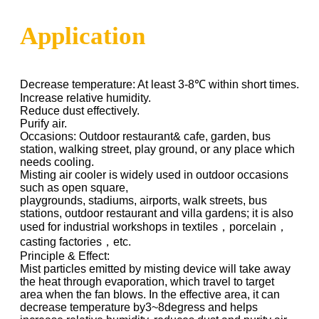
Application
Decrease temperature: At least 3-8℃ within short times.
Increase relative humidity.
Reduce dust effectively.
Purify air.
Occasions: Outdoor restaurant& cafe, garden, bus
station, walking street, play ground, or any place which
needs cooling.
Misting air cooler is widely used in outdoor occasions
such as open square,
playgrounds, stadiums, airports, walk streets, bus
stations, outdoor restaurant and villa gardens; it is also
used for industrial workshops in textiles，porcelain，
casting factories，etc.
Principle & Effect:
Mist particles emitted by misting device will take away
the heat through evaporation, which travel to target
area when the fan blows. In the effective area, it can
decrease temperature by3~8degress and helps