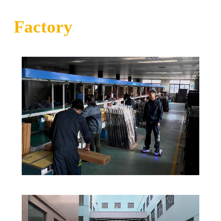
Factory