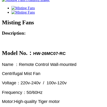
Misting Fans
Description:
Model No.：
HW-26MC07-RC
Name ：Remote Control Wall-mounted
Centrifugal Mist Fan
Voltage：220v-240v / 100v-120v
Frequency：50/60Hz
Motor:High-quality Tiger motor