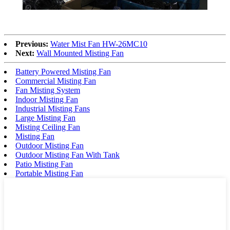
Previous:
Water Mist Fan HW-26MC10
Next:
Wall Mounted Misting Fan
Battery Powered Misting Fan
Commercial Misting Fan
Fan Misting System
Indoor Misting Fan
Industrial Misting Fans
Large Misting Fan
Misting Ceiling Fan
Misting Fan
Outdoor Misting Fan
Outdoor Misting Fan With Tank
Patio Misting Fan
Portable Misting Fan