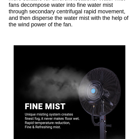
fans decompose water into fine water mist
through secondary centrifugal rapid movement,
and then disperse the water mist with the help of
the wind power of the fan.