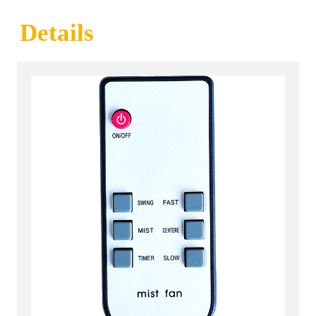
Details