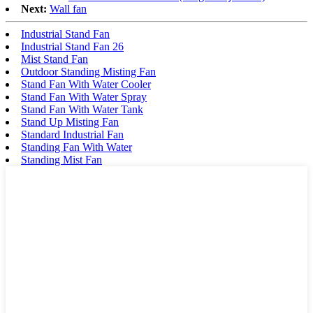
Next:
Wall fan
Industrial Stand Fan
Industrial Stand Fan 26
Mist Stand Fan
Outdoor Standing Misting Fan
Stand Fan With Water Cooler
Stand Fan With Water Spray
Stand Fan With Water Tank
Stand Up Misting Fan
Standard Industrial Fan
Standing Fan With Water
Standing Mist Fan