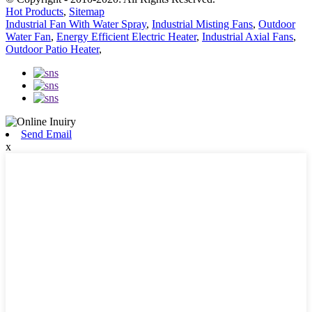
Hot Products
,
Sitemap
Industrial Fan With Water Spray
,
Industrial Misting Fans
,
Outdoor
Water Fan
,
Energy Efficient Electric Heater
,
Industrial Axial Fans
,
Outdoor Patio Heater
,
Send Email
x