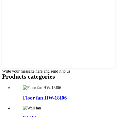
Write your message here and send it to us
Products categories
Floor fan HW-18I06