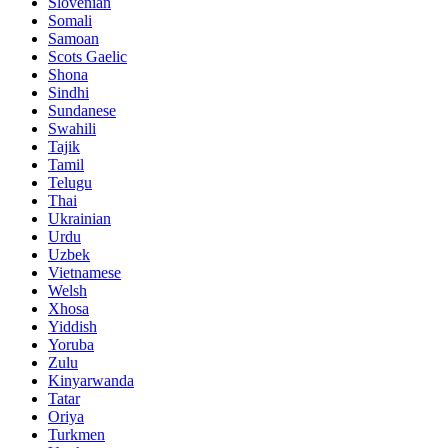
Slovenian
Somali
Samoan
Scots Gaelic
Shona
Sindhi
Sundanese
Swahili
Tajik
Tamil
Telugu
Thai
Ukrainian
Urdu
Uzbek
Vietnamese
Welsh
Xhosa
Yiddish
Yoruba
Zulu
Kinyarwanda
Tatar
Oriya
Turkmen