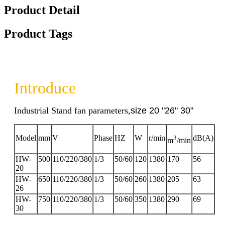
Product Detail
Product Tags
Introduce
Industrial Stand fan parameters,
size 20 "26" 30"
Model
mm
V
Phase
HZ
W
r/min
3
dB(A)
m
/min
HW-
500
110/220/380
1/3
50/60
120
1380
170
56
20
HW-
650
110/220/380
1/3
50/60
260
1380
205
63
26
HW-
750
110/220/380
1/3
50/60
350
1380
290
69
30