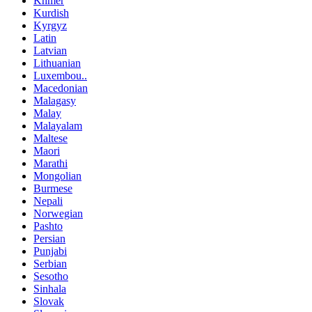
Khmer
Kurdish
Kyrgyz
Latin
Latvian
Lithuanian
Luxembou..
Macedonian
Malagasy
Malay
Malayalam
Maltese
Maori
Marathi
Mongolian
Burmese
Nepali
Norwegian
Pashto
Persian
Punjabi
Serbian
Sesotho
Sinhala
Slovak