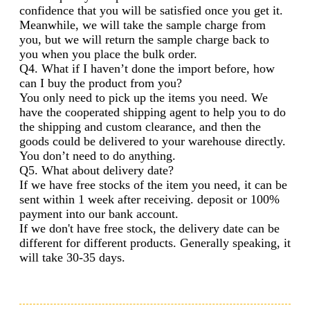
confidence that you will be satisfied once you get it.
Meanwhile, we will take the sample charge from
you, but we will return the sample charge back to
you when you place the bulk order.
Q4. What if I haven’t done the import before, how
can I buy the product from you?
You only need to pick up the items you need. We
have the cooperated shipping agent to help you to do
the shipping and custom clearance, and then the
goods could be delivered to your warehouse directly.
You don’t need to do anything.
Q5. What about delivery date?
If we have free stocks of the item you need, it can be
sent within 1 week after receiving. deposit or 100%
payment into our bank account.
If we don't have free stock, the delivery date can be
different for different products. Generally speaking, it
will take 30-35 days.