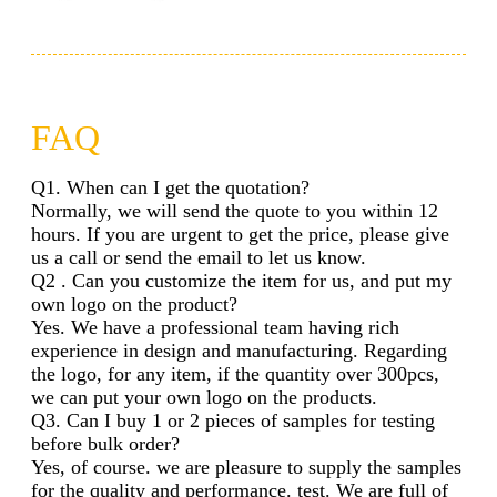
FAQ
Q1. When can I get the quotation?
Normally, we will send the quote to you within 12
hours. If you are urgent to get the price, please give
us a call or send the email to let us know.
Q2 . Can you customize the item for us, and put my
own logo on the product?
Yes. We have a professional team having rich
experience in design and manufacturing. Regarding
the logo, for any item, if the quantity over 300pcs,
we can put your own logo on the products.
Q3. Can I buy 1 or 2 pieces of samples for testing
before bulk order?
Yes, of course. we are pleasure to supply the samples
for the quality and performance. test. We are full of