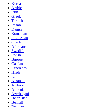
Korean
Arabic
Irish
Greek
Turkish
Italian
Danish
Romanian
Indonesian
Czech
Afrikaans
Swedish
Polish
Basque
Catalan
Esperanto
Hindi
Lao
Albanian
Amharic
Armenian
Azerbaijani
Belarusian
Bengali
Bosnian