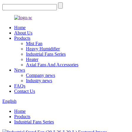
Home
About Us
Products
Mist Fan
Heavy Humidifier
Industrial Fans Series
Heater
Axial Fans And Accessories
News
Company news
Industry news
FAQs
Contact Us
English
Home
Products
Industrial Fans Series