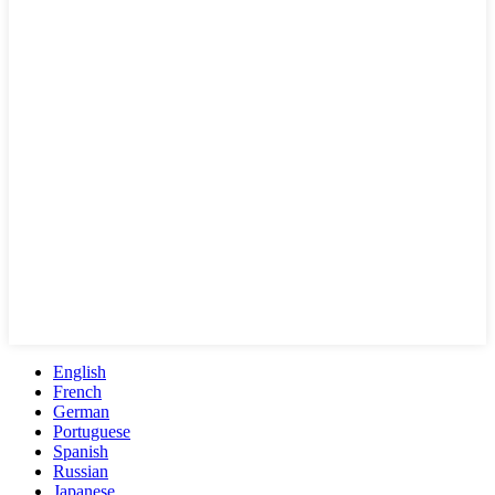
English
French
German
Portuguese
Spanish
Russian
Japanese