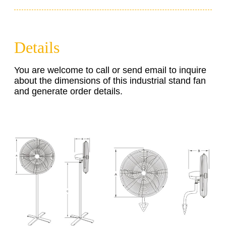
Details
You are welcome to call or send email to inquire
about the dimensions of this industrial stand fan
and generate order details.