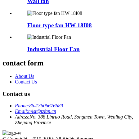
Wall fan
Floor type fan HW-18I08
Industrial Floor Fan
contact form
About Us
Contact Us
Contact us
Phone:
86-13606676689
Email:
mist@tzfan.cn
Adress:
No. 388 Linruo Road, Songmen Town, Wenling City,
Zhejiang Province
© Copyright - 2010-2020: All Rights Reserved.