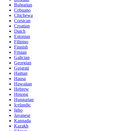
Bulgarian
Cebuano
Chichewa
Corsican
Croatian
Dutch
Estonian
Filipino
Finnish
Frisian
Galician
Georgian
Gujarati
Haitian
Hausa
Hawaiian
Hebrew
Hmong
Hungarian
Icelandic
Igbo
Javanese
Kannada
Kazakh