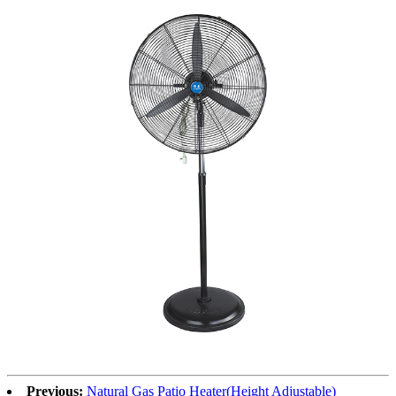
Previous:
Natural Gas Patio Heater(Height Adjustable)