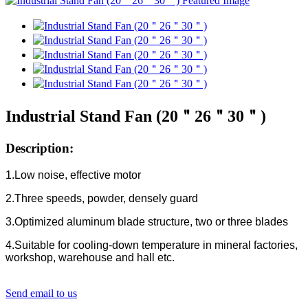
Industrial Stand Fan (20＂26＂30＂)
Description:
1.Low noise, effective motor
2.Three speeds, powder, densely guard
3.Optimized aluminum blade structure, two or three blades
4.Suitable for cooling-down temperature in mineral factories,
workshop, warehouse and hall etc.
Send email to us