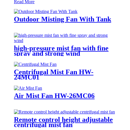
Read More
Outdoor Misting Fan With Tank
high-pressure mist fan with fine
spray and strong wind
Centrifugal Mist Fan HW-
24MC01
Air Mist Fan HW-26MC06
Remote control height adjustable
centrifugal mist fan