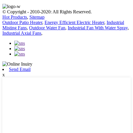
© Copyright - 2010-2020: All Rights Reserved.
Hot Products
,
Sitemap
Outdoor Patio Heater
,
Energy Efficient Electric Heater
,
Industrial
Misting Fans
,
Outdoor Water Fan
,
Industrial Fan With Water Spray
,
Industrial Axial Fans
,
Send Email
x