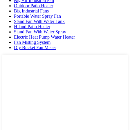
Big Air Industrial Fan
Outdoor Patio Heater
Big Industrial Fans
Portable Water Spray Fan
Stand Fan With Water Tank
Hiland Patio Heater
Stand Fan With Water Spray
Electric Heat Pump Water Heater
Fan Misting System
Diy Bucket Fan Mister