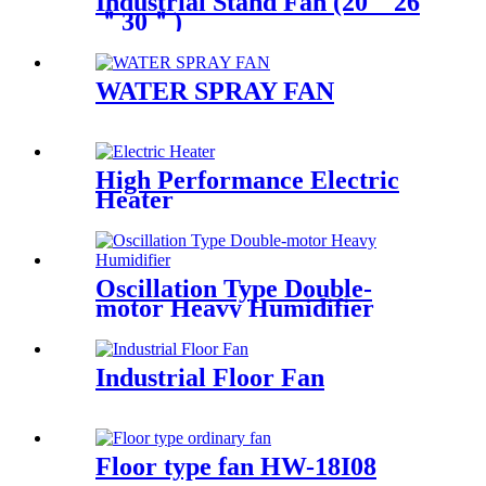
Industrial Stand Fan (20＂26
＂30＂)
WATER SPRAY FAN
High Performance Electric
Heater
Oscillation Type Double-
motor Heavy Humidifier
Industrial Floor Fan
Floor type fan HW-18I08