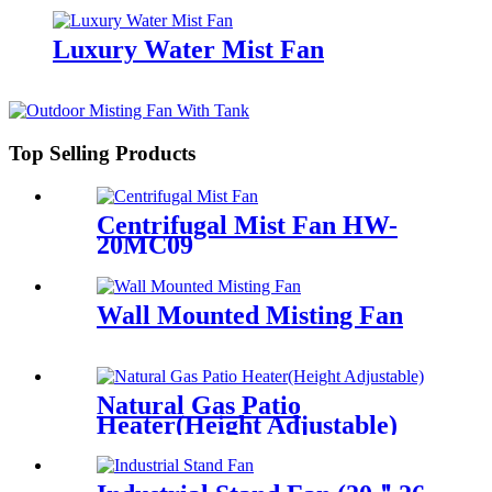
Luxury Water Mist Fan
Top Selling Products
Centrifugal Mist Fan HW-
20MC09
Wall Mounted Misting Fan
Natural Gas Patio
Heater(Height Adjustable)