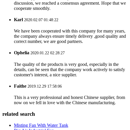
discussion, we reached a consensus agreement. Hope that we
cooperate smoothly.
Karl
2020.02.07 01:48:22
We have been cooperated with this company for many years,
the company always ensure timely delivery ,good quality and
correct number, we are good partners.
Ophelia
2020.01.22 02:28:27
The quality of the products is very good, especially in the
details, can be seen that the company work actively to satisfy
customer's interest, a nice supplier.
Faithe
2019.12.29 17:58:06
This is a very professional and honest Chinese supplier, from
now on we fell in love with the Chinese manufacturing.
related search
Misting Fan With Water Tank