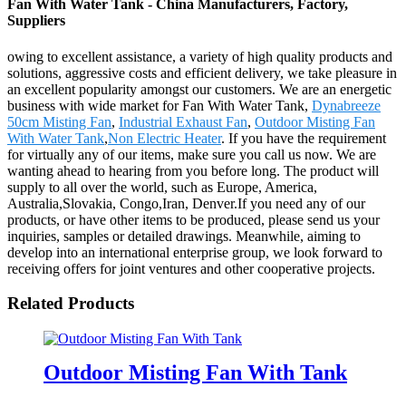
Fan With Water Tank - China Manufacturers, Factory,
Suppliers
owing to excellent assistance, a variety of high quality products and
solutions, aggressive costs and efficient delivery, we take pleasure in
an excellent popularity amongst our customers. We are an energetic
business with wide market for Fan With Water Tank,
Dynabreeze
50cm Misting Fan
,
Industrial Exhaust Fan
,
Outdoor Misting Fan
With Water Tank
,
Non Electric Heater
. If you have the requirement
for virtually any of our items, make sure you call us now. We are
wanting ahead to hearing from you before long. The product will
supply to all over the world, such as Europe, America,
Australia,Slovakia, Congo,Iran, Denver.If you need any of our
products, or have other items to be produced, please send us your
inquiries, samples or detailed drawings. Meanwhile, aiming to
develop into an international enterprise group, we look forward to
receiving offers for joint ventures and other cooperative projects.
Related Products
Outdoor Misting Fan With Tank