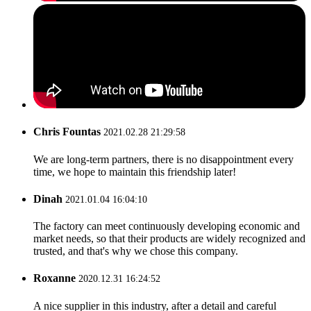
Chris Fountas
2021.02.28 21:29:58
We are long-term partners, there is no disappointment every
time, we hope to maintain this friendship later!
Dinah
2021.01.04 16:04:10
The factory can meet continuously developing economic and
market needs, so that their products are widely recognized and
trusted, and that's why we chose this company.
Roxanne
2020.12.31 16:24:52
A nice supplier in this industry, after a detail and careful