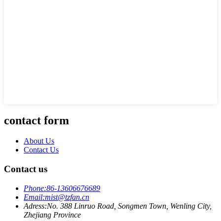
contact form
About Us
Contact Us
Contact us
Phone:
86-13606676689
Email:
mist@tzfan.cn
Adress:
No. 388 Linruo Road, Songmen Town, Wenling City,
Zhejiang Province