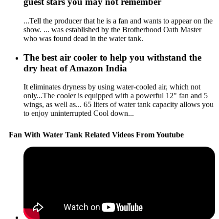
guest stars you may not remember
...Tell the producer that he is a fan and wants to appear on the
show. ... was established by the Brotherhood Oath Master
who was found dead in the water tank.
The best air cooler to help you withstand the
dry heat of Amazon India
It eliminates dryness by using water-cooled air, which not
only...The cooler is equipped with a powerful 12" fan and 5
wings, as well as... 65 liters of water tank capacity allows you
to enjoy uninterrupted Cool down...
Fan With Water Tank Related Videos From Youtube