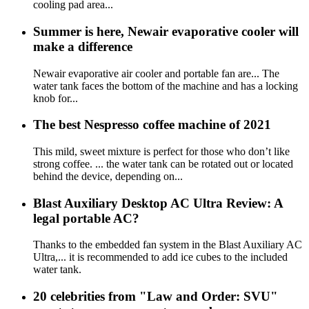
cooling pad area...
Summer is here, Newair evaporative cooler will
make a difference
Newair evaporative air cooler and portable fan are... The
water tank faces the bottom of the machine and has a locking
knob for...
The best Nespresso coffee machine of 2021
This mild, sweet mixture is perfect for those who don’t like
strong coffee. ... the water tank can be rotated out or located
behind the device, depending on...
Blast Auxiliary Desktop AC Ultra Review: A
legal portable AC?
Thanks to the embedded fan system in the Blast Auxiliary AC
Ultra,... it is recommended to add ice cubes to the included
water tank.
20 celebrities from "Law and Order: SVU"