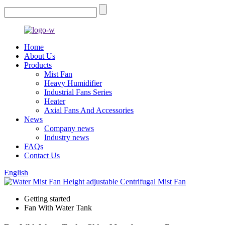
Home
About Us
Products
Mist Fan
Heavy Humidifier
Industrial Fans Series
Heater
Axial Fans And Accessories
News
Company news
Industry news
FAQs
Contact Us
English
Getting started
Fan With Water Tank