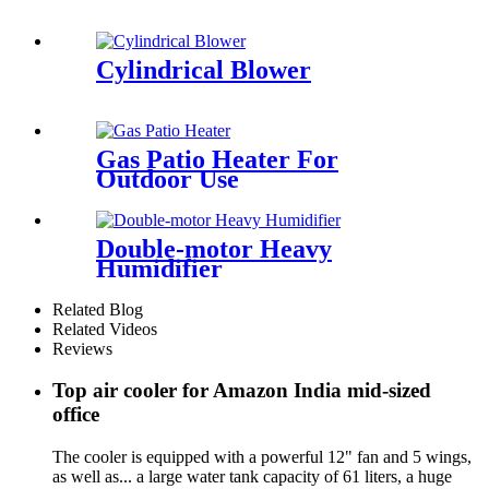
Cylindrical Blower
Gas Patio Heater For
Outdoor Use
Double-motor Heavy
Humidifier
Related Blog
Related Videos
Reviews
Top air cooler for Amazon India mid-sized
office
The cooler is equipped with a powerful 12" fan and 5 wings,
as well as... a large water tank capacity of 61 liters, a huge