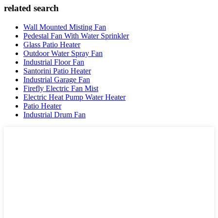
related search
Wall Mounted Misting Fan
Pedestal Fan With Water Sprinkler
Glass Patio Heater
Outdoor Water Spray Fan
Industrial Floor Fan
Santorini Patio Heater
Industrial Garage Fan
Firefly Electric Fan Mist
Electric Heat Pump Water Heater
Patio Heater
Industrial Drum Fan