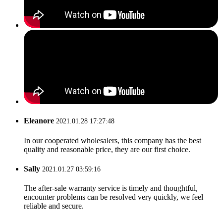
Eleanore
2021.01.28 17:27:48
In our cooperated wholesalers, this company has the best
quality and reasonable price, they are our first choice.
Sally
2021.01.27 03:59:16
The after-sale warranty service is timely and thoughtful,
encounter problems can be resolved very quickly, we feel
reliable and secure.