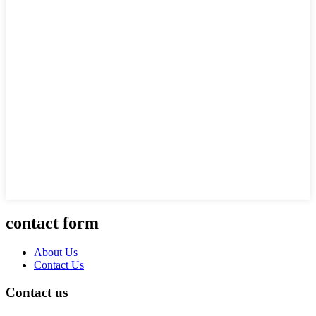
contact form
About Us
Contact Us
Contact us