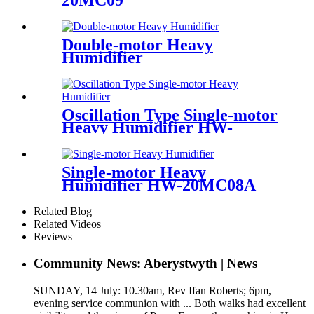
20MC09
Double-motor Heavy
Humidifier
Oscillation Type Single-motor
Heavy Humidifier HW-
20MC08A-O
Single-motor Heavy
Humidifier HW-20MC08A
Related Blog
Related Videos
Reviews
Community News: Aberystwyth | News
SUNDAY, 14 July: 10.30am, Rev Ifan Roberts; 6pm,
evening service communion with ... Both walks had excellent