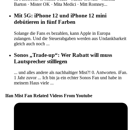
Barton · Mister OK · Mita Medici · Mitt Romney...
Mit 5G: iPhone 12 und iPhone 12 mini
debütieren in fünf Farben
Solange die Fans es bezahlen, kann Apple in Europa
zulangen. Und die Steuerabgaben werden aus Undankbarkeit
gleich auch noch ...
Sonos „Trade-up“: Wer Rabatt will muss
Lautsprecher stilllegen
... und alles andere als nachhaltiger Mist?! 0. Antworten. iFan.
1 Jahr zuvor ... Ich bin ja ein echter Sonos Fan und habe in
meinem Haus viele ...
Ifan Mist Fan Related Videos From Youtube