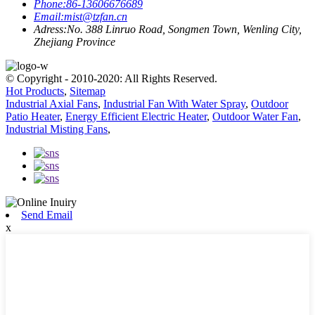
Phone:
86-13606676689
Email:
mist@tzfan.cn
Adress:
No. 388 Linruo Road, Songmen Town, Wenling City,
Zhejiang Province
© Copyright - 2010-2020: All Rights Reserved.
Hot Products
,
Sitemap
Industrial Axial Fans
,
Industrial Fan With Water Spray
,
Outdoor
Patio Heater
,
Energy Efficient Electric Heater
,
Outdoor Water Fan
,
Industrial Misting Fans
,
Send Email
x