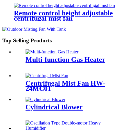
Remote control height adjustable
centrifugal mist fan
Top Selling Products
Multi-function Gas Heater
Centrifugal Mist Fan HW-
24MC01
Cylindrical Blower