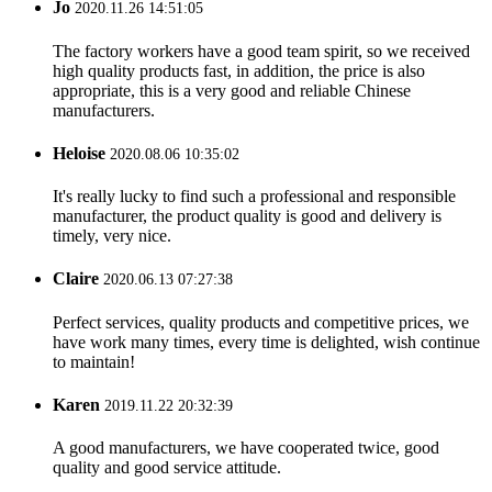
Jo
2020.11.26 14:51:05
The factory workers have a good team spirit, so we received
high quality products fast, in addition, the price is also
appropriate, this is a very good and reliable Chinese
manufacturers.
Heloise
2020.08.06 10:35:02
It's really lucky to find such a professional and responsible
manufacturer, the product quality is good and delivery is
timely, very nice.
Claire
2020.06.13 07:27:38
Perfect services, quality products and competitive prices, we
have work many times, every time is delighted, wish continue
to maintain!
Karen
2019.11.22 20:32:39
A good manufacturers, we have cooperated twice, good
quality and good service attitude.