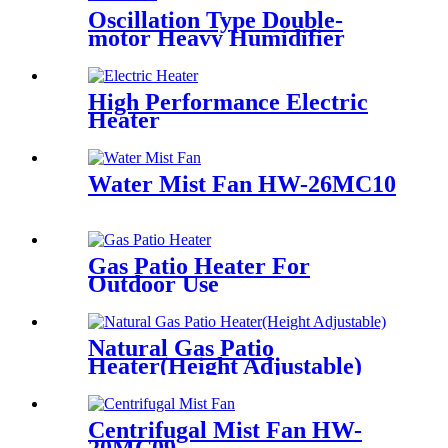
Oscillation Type Double-
motor Heavy Humidifier
High Performance Electric
Heater
Water Mist Fan HW-26MC10
Gas Patio Heater For
Outdoor Use
Natural Gas Patio
Heater(Height Adjustable)
Centrifugal Mist Fan HW-