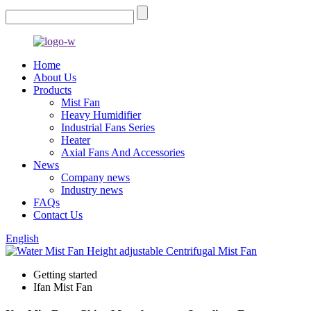
Home
About Us
Products
Mist Fan
Heavy Humidifier
Industrial Fans Series
Heater
Axial Fans And Accessories
News
Company news
Industry news
FAQs
Contact Us
English
Getting started
Ifan Mist Fan