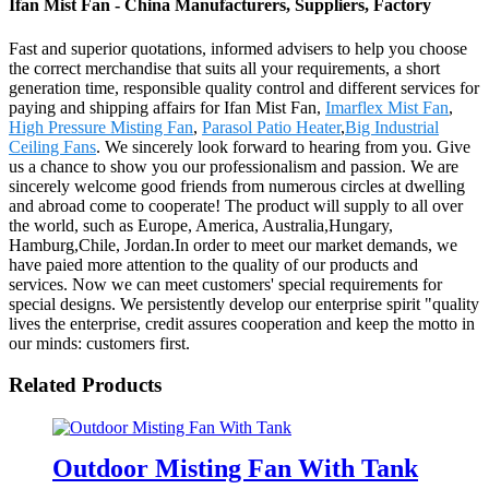
Ifan Mist Fan - China Manufacturers, Suppliers, Factory
Fast and superior quotations, informed advisers to help you choose
the correct merchandise that suits all your requirements, a short
generation time, responsible quality control and different services for
paying and shipping affairs for Ifan Mist Fan,
Imarflex Mist Fan
,
High Pressure Misting Fan
,
Parasol Patio Heater
,
Big Industrial
Ceiling Fans
. We sincerely look forward to hearing from you. Give
us a chance to show you our professionalism and passion. We are
sincerely welcome good friends from numerous circles at dwelling
and abroad come to cooperate! The product will supply to all over
the world, such as Europe, America, Australia,Hungary,
Hamburg,Chile, Jordan.In order to meet our market demands, we
have paied more attention to the quality of our products and
services. Now we can meet customers' special requirements for
special designs. We persistently develop our enterprise spirit "quality
lives the enterprise, credit assures cooperation and keep the motto in
our minds: customers first.
Related Products
Outdoor Misting Fan With Tank