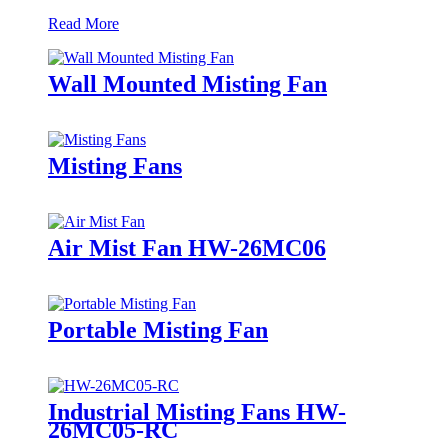
Read More
Wall Mounted Misting Fan
Misting Fans
Air Mist Fan HW-26MC06
Portable Misting Fan
Industrial Misting Fans HW-
26MC05-RC