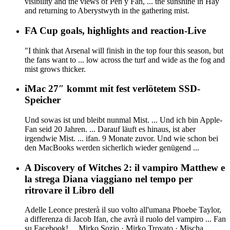
visibility and the views of Pen y Fan, ... the sunshine in Hay
and returning to Aberystwyth in the gathering mist.
FA Cup goals, highlights and reaction-Live
"I think that Arsenal will finish in the top four this season, but
the fans want to ... low across the turf and wide as the fog and
mist grows thicker.
iMac 27″ kommt mit fest verlötetem SSD-
Speicher
Und sowas ist und bleibt nunmal Mist. ... Und ich bin Apple-
Fan seid 20 Jahren. ... Darauf läuft es hinaus, ist aber
irgendwie Mist. ... ifan. 9 Monate zuvor. Und wie schon bei
den MacBooks werden sicherlich wieder genügend ...
A Discovery of Witches 2: il vampiro Matthew e
la strega Diana viaggiano nel tempo per
ritrovare il Libro dell
Adelle Leonce presterà il suo volto all'umana Phoebe Taylor,
a differenza di Jacob Ifan, che avrà il ruolo del vampiro ... Fan
su Facebook! ... Mirko Sozio · Mirko Trovato · Mischa