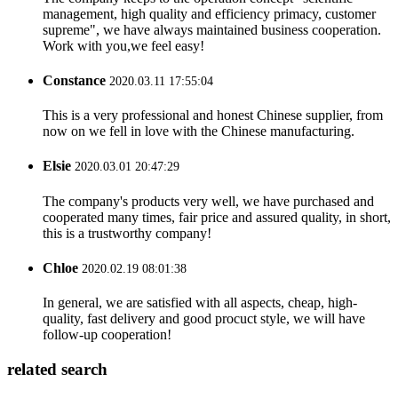
management, high quality and efficiency primacy, customer
supreme", we have always maintained business cooperation.
Work with you,we feel easy!
Constance
2020.03.11 17:55:04
This is a very professional and honest Chinese supplier, from
now on we fell in love with the Chinese manufacturing.
Elsie
2020.03.01 20:47:29
The company's products very well, we have purchased and
cooperated many times, fair price and assured quality, in short,
this is a trustworthy company!
Chloe
2020.02.19 08:01:38
In general, we are satisfied with all aspects, cheap, high-
quality, fast delivery and good procuct style, we will have
follow-up cooperation!
related search