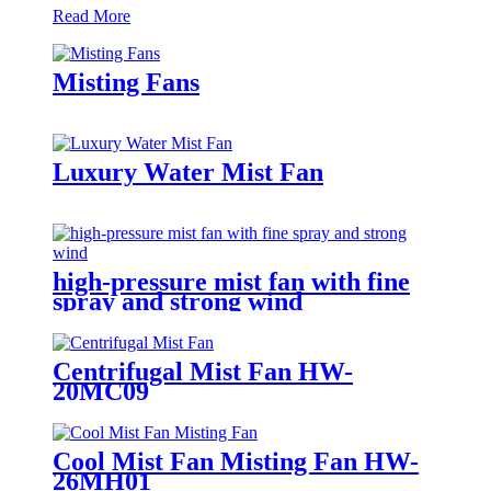
Read More
Misting Fans
Luxury Water Mist Fan
high-pressure mist fan with fine
spray and strong wind
Centrifugal Mist Fan HW-
20MC09
Cool Mist Fan Misting Fan HW-
26MH01