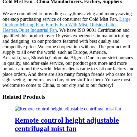
Cold Mist Fan - China Manufacturers, Factory, Suppliers
We are committed to providing easy,time-saving and money-saving
one-stop purchasing service of consumer for Cold Mist Fan,
Large
Outdoor Misting Fan
,
Firefly Fan With Mist
,
Outside Patio
Heaters
,
Quiet Industrial Fan
. We have ISO 9001 Certification and
qualified this product .over 16 years experiences in manufacturing
and designing, so our products featured with best quality and
competitive price. Welcome cooperation with us! The product will
supply to all over the world, such as Europe, America,
Australia,Iran, Slovakia,Colombia, Algeria.Due to our strict pursues
in quality, and after-sale service, our product gets more and more
popular around the world. Many clients came to visit our factory and
place orders. And there are also many foreign friends who came for
sight seeing, or entrust us to buy other stuff for them. You are most
welcome to come to China, to our city and to our factory!
Related Products
Remote control height adjustable
centrifugal mist fan