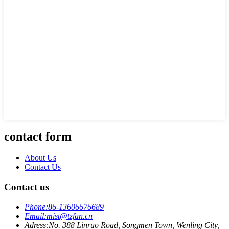
contact form
About Us
Contact Us
Contact us
Phone:
86-13606676689
Email:
mist@tzfan.cn
Adress:
No. 388 Linruo Road, Songmen Town, Wenling City,