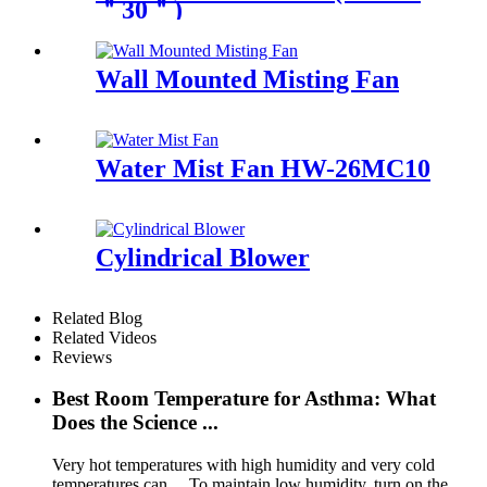
＂30＂)
Wall Mounted Misting Fan
Water Mist Fan HW-26MC10
Cylindrical Blower
Related Blog
Related Videos
Reviews
Best Room Temperature for Asthma: What
Does the Science ...
Very hot temperatures with high humidity and very cold
temperatures can ... To maintain low humidity, turn on the