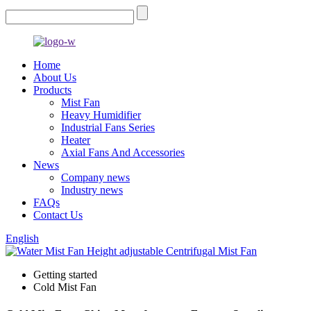
Home
About Us
Products
Mist Fan
Heavy Humidifier
Industrial Fans Series
Heater
Axial Fans And Accessories
News
Company news
Industry news
FAQs
Contact Us
English
Getting started
Cold Mist Fan