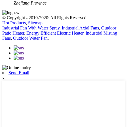
Zhejiang Province
© Copyright - 2010-2020: All Rights Reserved.
Hot Products
,
Sitemap
Industrial Fan With Water Spray
,
Industrial Axial Fans
,
Outdoor
Patio Heater
,
Energy Efficient Electric Heater
,
Industrial Misting
Fans
,
Outdoor Water Fan
,
Send Email
x