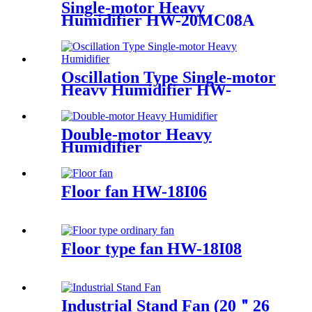
Single-motor Heavy
Humidifier HW-20MC08A
Oscillation Type Single-motor
Heavy Humidifier HW-
20MC08A-O
Double-motor Heavy
Humidifier
Floor fan HW-18I06
Floor type fan HW-18I08
Industrial Stand Fan (20＂26