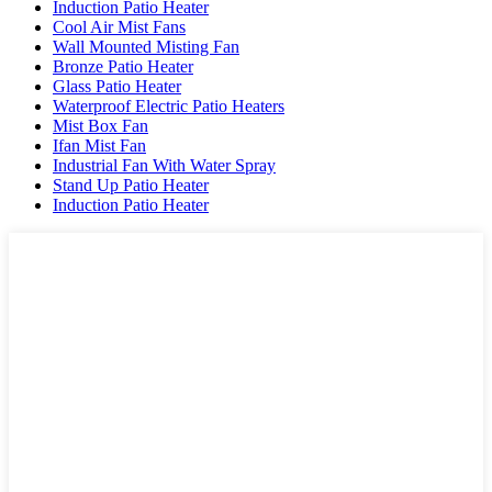
Induction Patio Heater
Cool Air Mist Fans
Wall Mounted Misting Fan
Bronze Patio Heater
Glass Patio Heater
Waterproof Electric Patio Heaters
Mist Box Fan
Ifan Mist Fan
Industrial Fan With Water Spray
Stand Up Patio Heater
Induction Patio Heater