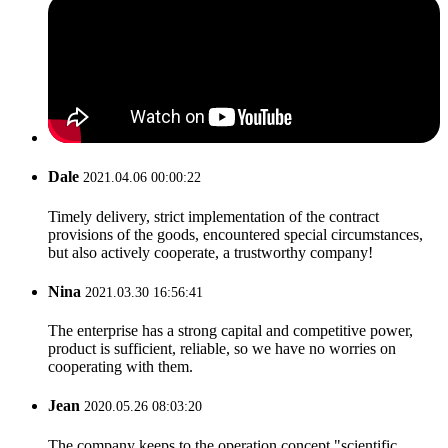
Dale
2021.04.06 00:00:22
Timely delivery, strict implementation of the contract
provisions of the goods, encountered special circumstances,
but also actively cooperate, a trustworthy company!
Nina
2021.03.30 16:56:41
The enterprise has a strong capital and competitive power,
product is sufficient, reliable, so we have no worries on
cooperating with them.
Jean
2020.05.26 08:03:20
The company keeps to the operation concept "scientific