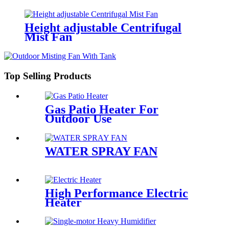
Height adjustable Centrifugal
Mist Fan
Top Selling Products
Gas Patio Heater For
Outdoor Use
WATER SPRAY FAN
High Performance Electric
Heater