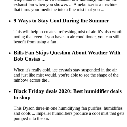
exhaust fan when you shower. ... A nebulizer is a machine
that turns your medicine into a fine mist that you ...
9 Ways to Stay Cool During the Summer
This will help to create a refreshing mist of air. It's also worth
noting that even if you have an air conditioner, you can still
benefit from using a fan ...
Bills Fan Skips Question About Weather With
Bob Costas ...
When it's really cold, ice crystals stay suspended in the air,
and just like mist would, you're able to see the shape of the
rainbow across the ...
Black Friday deals 2020: Best humidifier deals
to shop
This Dyson three-in-one humidifying fan purifies, humidifies
and cools ... Impeller humidifiers produce a cool mist that gets
pumped into the air.