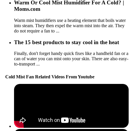
Warm Or Cool Mist Humidifier For A Cold? |
Moms.com
Warm mist humidifiers use a heating element that boils water
into steam. They then expel the warm mist into the air. They
do not require a fan to ...
The 15 best products to stay cool in the heat
Finally, don't forget handy quick fixes like a handheld fan or a
can of water you can mist onto your skin. There are also easy-
to-transport ...
Cold Mist Fan Related Videos From Youtube